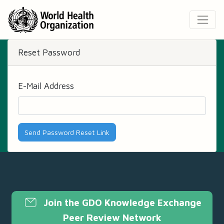
Reset Password
E-Mail Address
Send Password Reset Link
Join the GDO Knowledge Exchange
Peer Review Network