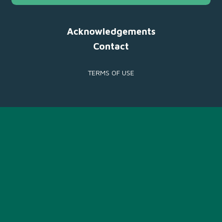
Acknowledgements
Contact
TERMS OF USE