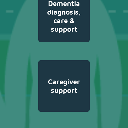
Dementia
diagnosis,
care &
support
Caregiver
support