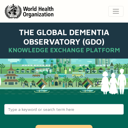
THE GLOBAL DEMENTIA
OBSERVATORY (GDO)
KNOWLEDGE EXCHANGE PLATFORM