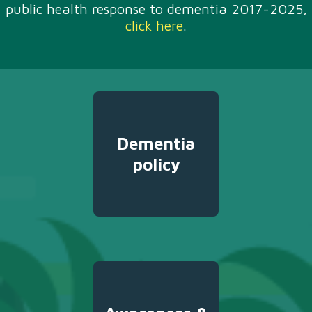
public health response to dementia 2017-2025,
click here
.
Dementia
policy