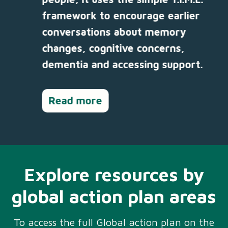
framework to encourage earlier
conversations about memory
changes, cognitive concerns,
dementia and accessing support.
Read more
Explore resources by
global action plan areas
To access the full Global action plan on the