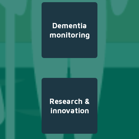
Dementia
monitoring
Research &
innovation