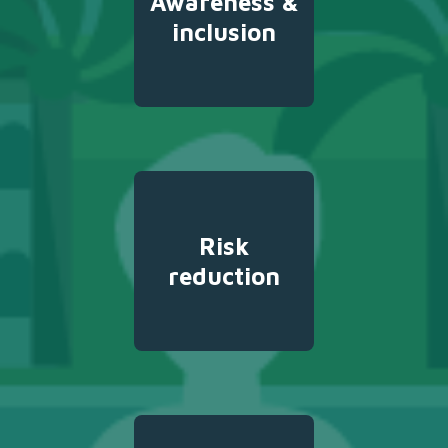
Awareness &
inclusion
Risk
reduction