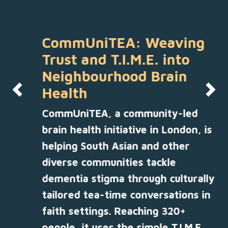
CommUniTEA: Weaving
Trust and T.I.M.E. into
Neighbourhood Brain
Health
Previous
Nex
CommUniTEA, a community-led
brain health initiative in London, is
helping South Asian and other
diverse communities tackle
dementia stigma through culturally
tailored tea-time conversations in
faith settings. Reaching 320+
people, it uses the simple T.I.M.E.