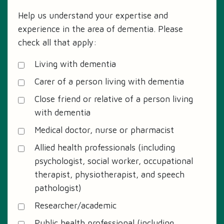
Help us understand your expertise and
experience in the area of dementia. Please
check all that apply:
Living with dementia
Carer of a person living with dementia
Close friend or relative of a person living
with dementia
Medical doctor, nurse or pharmacist
Allied health professionals (including
psychologist, social worker, occupational
therapist, physiotherapist, and speech
pathologist)
Researcher/academic
Public health professional (including