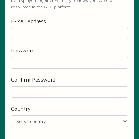
be displayed together with any reviews you leave on
resources in the GDO platform
E-Mail Address
Password
Confirm Password
Country