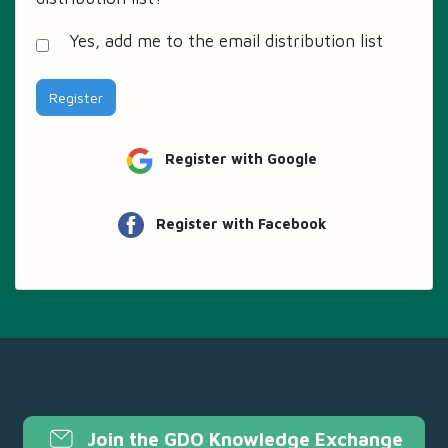
Yes, add me to the email distribution list
Register
Register with Google
Register with Facebook
Join the GDO Knowledge Exchange