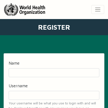
REGISTER
Name
Username
Your username will be what you use to login with and will