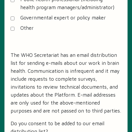
health program managers/administrator)
Governmental expert or policy maker
Other
The WHO Secretariat has an email distribution
list for sending e-mails about our work in brain
health. Communication is infrequent and it may
include requests to complete surveys,
invitations to review technical documents, and
updates about the Platform. E-mail addresses
are only used for the above-mentioned
purposes and are not passed on to third parties.
Do you consent to be added to our email
distribution list?