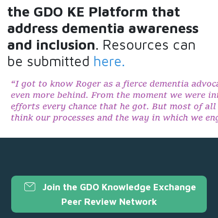
the GDO KE Platform that
address dementia awareness
and
inclusion
. Resources can
be submitted
here.
Join the GDO Knowledge Exchange
Peer Review Network