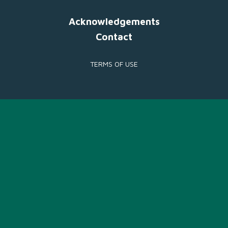
Acknowledgements
Contact
TERMS OF USE