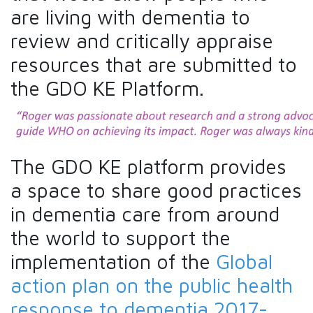
are living with dementia to
review and critically appraise
resources that are submitted to
the GDO KE Platform.
The GDO KE platform provides
a space to share good practices
in dementia care from around
the world to support the
implementation of the
Global
action plan on the public health
response to dementia 2017-