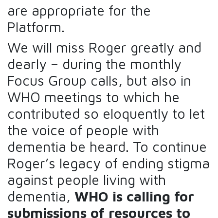
are appropriate for the
Platform.
We will miss Roger greatly and
dearly – during the monthly
Focus Group calls, but also in
WHO meetings to which he
contributed so eloquently to let
the voice of people with
dementia be heard. To continue
Roger’s legacy of ending stigma
against people living with
dementia,
WHO is calling for
submissions of resources to