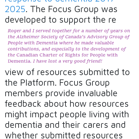
2025
. The Focus Group was
developed to support the re
view of resources submitted to
the Platform. Focus Group
members provide invaluable
feedback about how resources
might impact people living with
dementia and their carers and
whether submitted resources