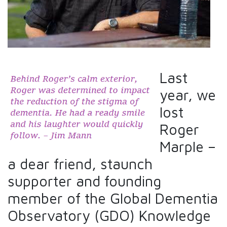
Last
year, we
lost
Roger
Marple –
a dear friend, staunch
supporter and founding
member of the Global Dementia
Observatory (GDO) Knowledge