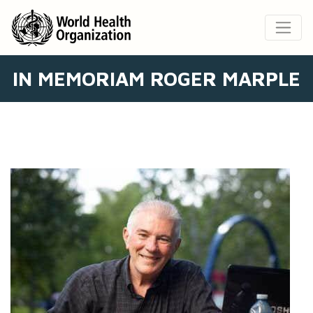
IN MEMORIAM ROGER MARPLE