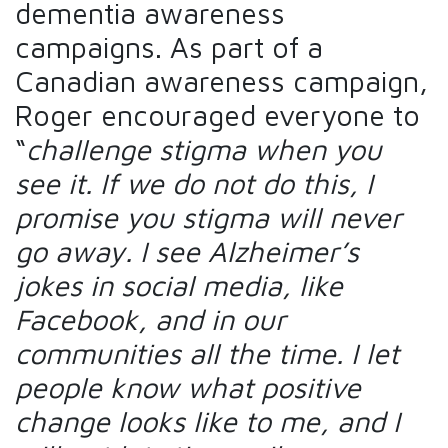
dementia awareness
campaigns. As part of a
Canadian awareness campaign,
Roger encouraged everyone to
“
challenge stigma when you
see it. If we do not do this, I
promise you stigma will never
go away. I see Alzheimer’s
jokes in social media, like
Facebook, and in our
communities all the time. I let
people know what positive
change looks like to me, and I