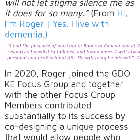
will not let stigma silence me as
it does for so many.”
(From
Hi,
I'm Roger | Yes. I live with
dementia.)
In 2020, Roger joined the GDO
KE Focus Group and together
with the other Focus Group
Members contributed
substantially to its success by
co-designing a unique process
that would allow people who