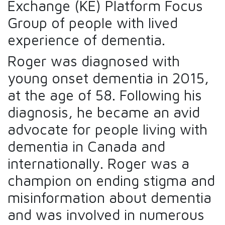
Exchange (KE) Platform Focus
Group of people with lived
experience of dementia.
Roger was diagnosed with
young onset dementia in 2015,
at the age of 58. Following his
diagnosis, he became an avid
advocate for people living with
dementia in Canada and
internationally. Roger was a
champion on ending stigma and
misinformation about dementia
and was involved in numerous