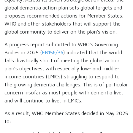
global dementia action plan sets global targets and
proposes recommended actions for Member States,
WHO and other stakeholders that will support the
global community to deliver on the plan’s vision.
A progress report submitted to WHO’s Governing
Bodies in 2025 (
EB156/36
) indicated that the world
falls drastically short of meeting the global action
plan’s objectives, with especially low- and middle-
income countries (LMICs) struggling to respond to
the growing dementia challenges. This is of particular
concern insofar as most people with dementia live,
and will continue to live, in LMICs.
As a result, WHO Member States decided in May 2025
to: