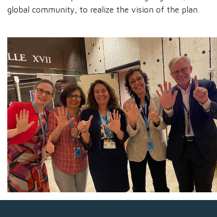
global community, to realize the vision of the plan.