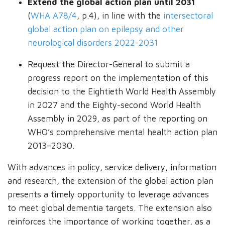
Extend the global action plan until 2031
(
WHA A78/4
, p.4), in line with the
intersectoral
global action plan on epilepsy and other
neurological disorders 2022-2031
Request the Director-General to submit a
progress report on the implementation of this
decision to the Eightieth World Health Assembly
in 2027 and the Eighty-second World Health
Assembly in 2029, as part of the reporting on
WHO’s comprehensive mental health action plan
2013–2030.
With advances in policy, service delivery, information
and research, the extension of the global action plan
presents a timely opportunity to leverage advances
to meet global dementia targets. The extension also
reinforces the importance of working together, as a