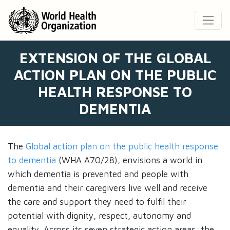
EXTENSION OF THE GLOBAL
ACTION PLAN ON THE PUBLIC
HEALTH RESPONSE TO
DEMENTIA
The
Global action plan on the public health response
to dementia
(WHA A70/28), envisions a world in
which dementia is prevented and people with
dementia and their caregivers live well and receive
the care and support they need to fulfil their
potential with dignity, respect, autonomy and
equality. Across its seven strategic action areas, the