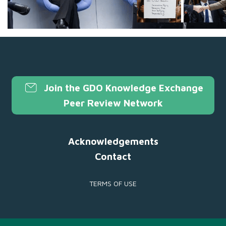
Join the GDO Knowledge Exchange
Peer Review Network
Acknowledgements
Contact
TERMS OF USE