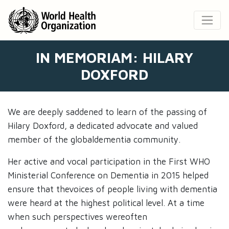
IN MEMORIAM: HILARY
DOXFORD
We are deeply saddened to learn of the passing of
Hilary Doxford, a dedicated advocate and valued
member of the globaldementia community. ​
Her active and vocal participation in the First WHO
Ministerial Conference on Dementia in 2015 helped
ensure that thevoices of people living with dementia
were heard at the highest political level. At a time
when such perspectives wereoften