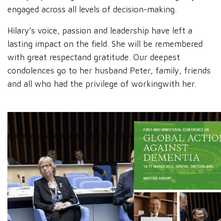
engaged across all levels of decision-making.​
Hilary’s voice, passion and leadership have left a
lasting impact on the field. She will be remembered
with great respectand gratitude. Our deepest
condolences go to her husband Peter, family, friends
and all who had the privilege of workingwith her.