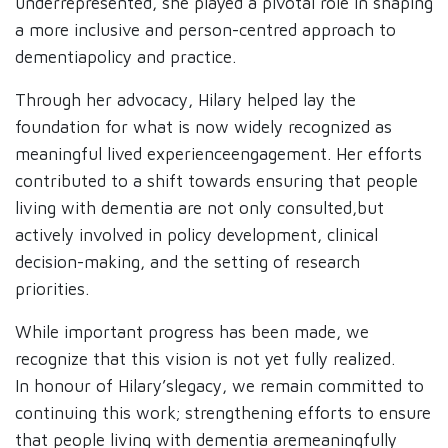
underrepresented, she played a pivotal role in shaping
a more inclusive and person-centred approach to
dementiapolicy and practice. ​
Through her advocacy, Hilary helped lay the
foundation for what is now widely recognized as
meaningful lived experienceengagement. Her efforts
contributed to a shift towards ensuring that people
living with dementia are not only consulted,but
actively involved in policy development, clinical
decision-making, and the setting of research
priorities.​
While important progress has been made, we
recognize that this vision is not yet fully realized.
In honour of Hilary’slegacy, we remain committed to
continuing this work; strengthening efforts to ensure
that people living with dementia aremeaningfully