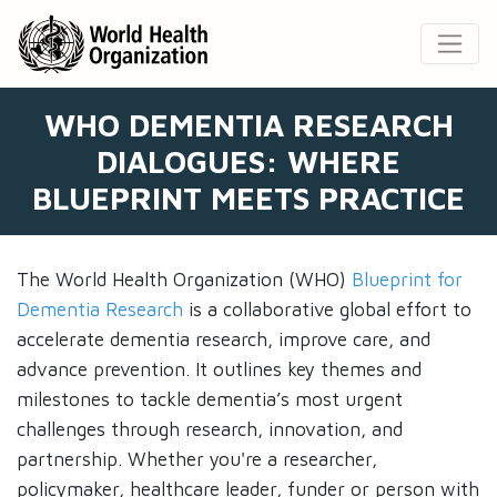
WHO DEMENTIA RESEARCH
DIALOGUES: WHERE
BLUEPRINT MEETS PRACTICE
The World Health Organization (WHO)
Blueprint for
Dementia Research
is a collaborative global effort to
accelerate dementia research, improve care, and
advance prevention. It outlines key themes and
milestones to tackle dementia’s most urgent
challenges through research, innovation, and
partnership. Whether you're a researcher,
policymaker, healthcare leader, funder or person with