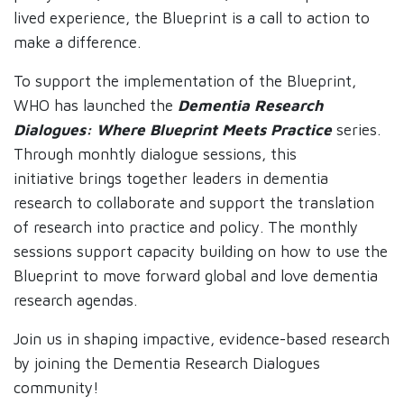
lived experience, the Blueprint is a call to action to
make a difference.
To support the implementation of the Blueprint,
WHO has launched the
Dementia Research
Dialogues: Where Blueprint Meets Practice
series.
Through monhtly dialogue sessions, this
initiative brings together leaders in dementia
research to collaborate and support the translation
of research into practice and policy. The monthly
sessions support capacity building on how to use the
Blueprint to move forward global and love dementia
research agendas.
Join us in shaping impactive, evidence-based research
by joining the Dementia Research Dialogues
community!