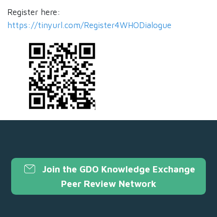
Register here:
https://tinyurl.com/Register4WHODialogue
Join the GDO Knowledge Exchange
Peer Review Network