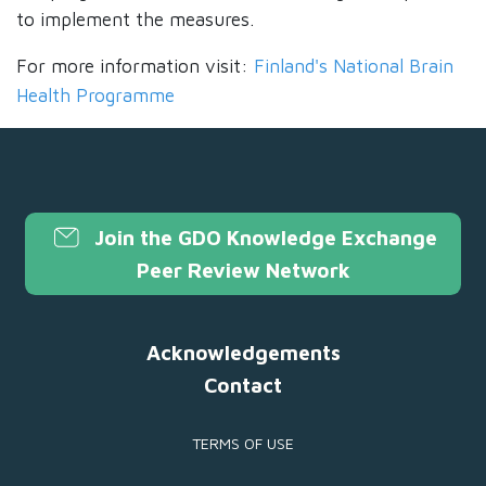
to implement the measures.
For more information visit:
Finland's National Brain
Health Programme
Join the GDO Knowledge Exchange
Peer Review Network
Acknowledgements
Contact
TERMS OF USE