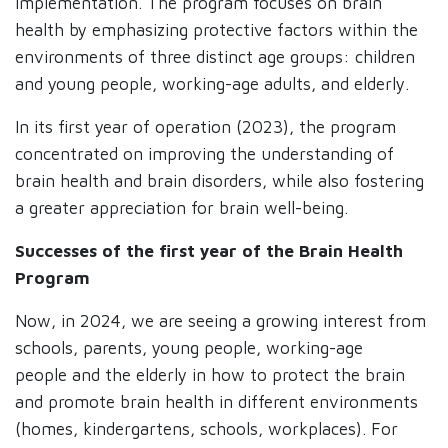
implementation. The program focuses on brain
health by emphasizing protective factors within the
environments of three distinct age groups: children
and young people, working-age adults, and elderly.
In its first year of operation (2023), the program
concentrated on improving the understanding of
brain health and brain disorders, while also fostering
a greater appreciation for brain well-being.
Successes of the first year of the Brain Health
Program
Now, in 2024, we are seeing a growing interest from
schools, parents, young people, working-age
people and the elderly in how to protect the brain
and promote brain health in different environments
(homes, kindergartens, schools, workplaces). For