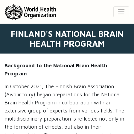
FINLAND'S NATIONAL BRAIN
HEALTH PROGRAM
Background to the National Brain Health
Program
In October 2021, The Finnish Brain Association
(Aivoliitto ry) began preparations for the National
Brain Health Program in collaboration with an
extensive group of experts from various fields. The
multidisciplinary preparation is reflected not only in
the formation of effects, but also in their