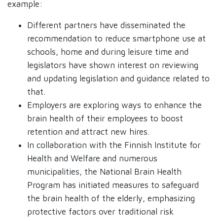
example:
Different partners have disseminated the
recommendation to reduce smartphone use at
schools, home and during leisure time and
legislators have shown interest on reviewing
and updating legislation and guidance related to
that.
Employers are exploring ways to enhance the
brain health of their employees to boost
retention and attract new hires.
In collaboration with the Finnish Institute for
Health and Welfare and numerous
municipalities, the National Brain Health
Program has initiated measures to safeguard
the brain health of the elderly, emphasizing
protective factors over traditional risk