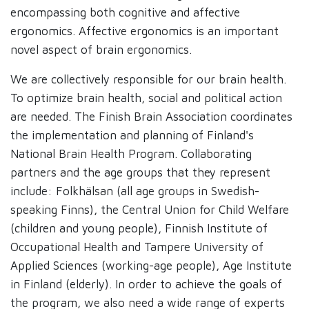
encompassing both cognitive and affective
ergonomics. Affective ergonomics is an important
novel aspect of brain ergonomics.
We are collectively responsible for our brain health.
To optimize brain health, social and political action
are needed. The Finish Brain Association coordinates
the implementation and planning of Finland's
National Brain Health Program. Collaborating
partners and the age groups that they represent
include: Folkhälsan (all age groups in Swedish-
speaking Finns), the Central Union for Child Welfare
(children and young people), Finnish Institute of
Occupational Health and Tampere University of
Applied Sciences (working-age people), Age Institute
in Finland (elderly). In order to achieve the goals of
the program, we also need a wide range of experts