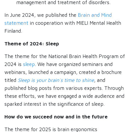
management and treatment of disorders.
In June 2024, we published the
Brain and Mind
statement
in cooperation with MIELI Mental Health
Finland.
Theme of 2024: Sleep
The theme for the National Brain Health Program of
2024 is
sleep
. We have organized seminars and
webinars, launched a campaign, created a brochure
titled
Sleep is your brain´s time to shine
, and
published blog posts from various experts. Through
these efforts, we have engaged a wide audience and
sparked interest in the significance of sleep.
How do we succeed now and in the future
The theme for 2025 is brain ergonomics