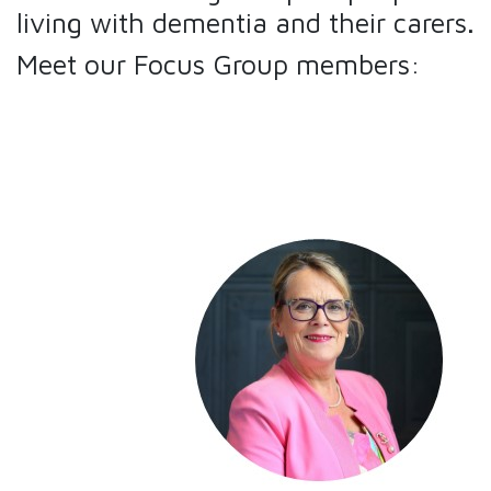
living with dementia and their carers.
Meet our Focus Group members: