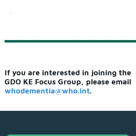
..
If you are interested in joining the
GDO KE Focus Group, please email
whodementia@who.int
.