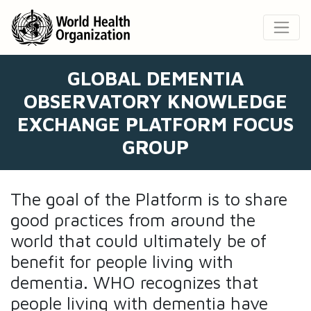
GLOBAL DEMENTIA
OBSERVATORY KNOWLEDGE
EXCHANGE PLATFORM FOCUS
GROUP
The goal of the Platform is to share
good practices from around the
world that could ultimately be of
benefit for people living with
dementia. WHO recognizes that
people living with dementia have