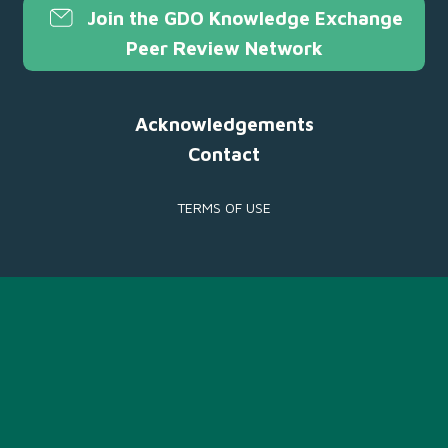
Join the GDO Knowledge Exchange
Peer Review Network
Acknowledgements
Contact
TERMS OF USE