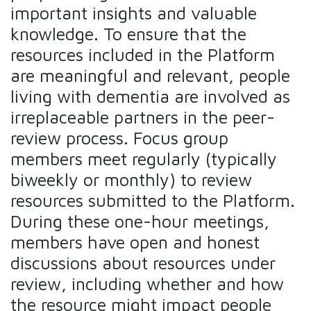
important insights and valuable
knowledge. To ensure that the
resources included in the Platform
are meaningful and relevant, people
living with dementia are involved as
irreplaceable partners in the peer-
review process. Focus group
members meet regularly (typically
biweekly or monthly) to review
resources submitted to the Platform.
During these one-hour meetings,
members have open and honest
discussions about resources under
review, including whether and how
the resource might impact people