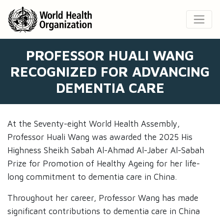
PROFESSOR HUALI WANG
RECOGNIZED FOR ADVANCING
DEMENTIA CARE
At the Seventy-eight World Health Assembly,
Professor Huali Wang was awarded the 2025 His
Highness Sheikh Sabah Al-Ahmad Al-Jaber Al-Sabah
Prize for Promotion of Healthy Ageing for her life-
long commitment to dementia care in China.
Throughout her career, Professor Wang has made
significant contributions to dementia care in China