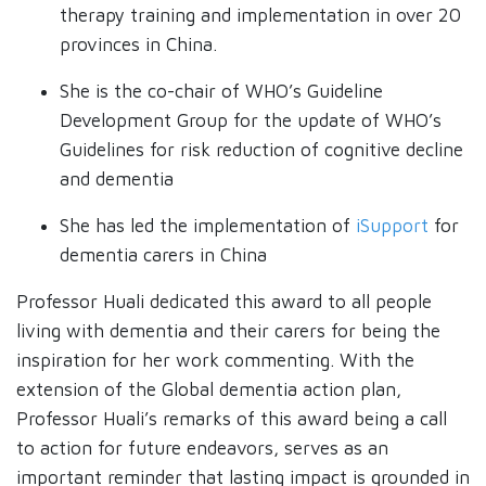
therapy training and implementation in over 20
provinces in China.
She is the co-chair of WHO’s Guideline
Development Group for the update of WHO’s
Guidelines for risk reduction of cognitive decline
and dementia
She has led the implementation of
iSupport
for
dementia carers in China
Professor Huali dedicated this award to all people
living with dementia and their carers for being the
inspiration for her work commenting. With the
extension of the Global dementia action plan,
Professor Huali’s remarks of this award being a call
to action for future endeavors, serves as an
important reminder that lasting impact is grounded in