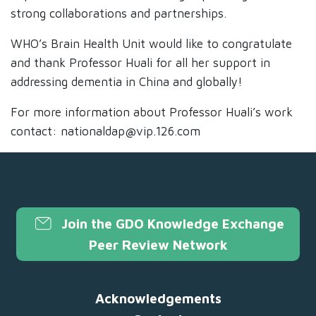
strong collaborations and partnerships.
WHO’s Brain Health Unit would like to congratulate
and thank Professor Huali for all her support in
addressing dementia in China and globally!
For more information about Professor Huali’s work
contact: nationaldap@vip.126.com
Join the GDO Knowledge Exchange
Peer Review Network
Acknowledgements