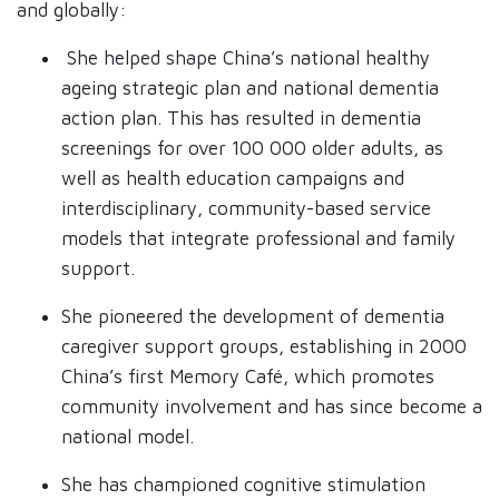
and globally:
She helped shape China’s national healthy
ageing strategic plan and national dementia
action plan. This has resulted in dementia
screenings for over 100 000 older adults, as
well as health education campaigns and
interdisciplinary, community-based service
models that integrate professional and family
support.
She pioneered the development of dementia
caregiver support groups, establishing in 2000
China’s first Memory Café, which promotes
community involvement and has since become a
national model.
She has championed cognitive stimulation