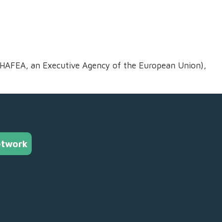
CHAFEA, an Executive Agency of the European Union),
etwork