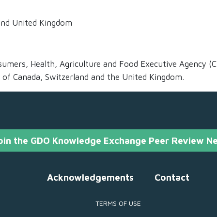
 and United Kingdom
umers, Health, Agriculture and Food Executive Agency (
 of Canada, Switzerland and the United Kingdom.
oin the GDO Knowledge Exchange Peer Review N
Acknowledgements
Contact
TERMS OF USE