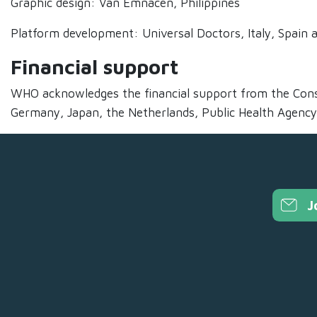
Graphic design: Van Emnacen, Philippines
Platform development: Universal Doctors, Italy, Spain
Financial support
WHO acknowledges the financial support from the Cons
Germany, Japan, the Netherlands, Public Health Agency
J