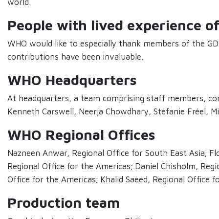
world.
People with lived experience o
WHO would like to especially thank members of the GDO
contributions have been invaluable.
WHO Headquarters
At headquarters, a team comprising staff members, cons
Kenneth Carswell, Neerja Chowdhary, Stéfanie Fréel, Mic
WHO Regional Offices
Nazneen Anwar, Regional Office for South East Asia; Flo
Regional Office for the Americas; Daniel Chisholm, Regi
Office for the Americas; Khalid Saeed, Regional Office 
Production team