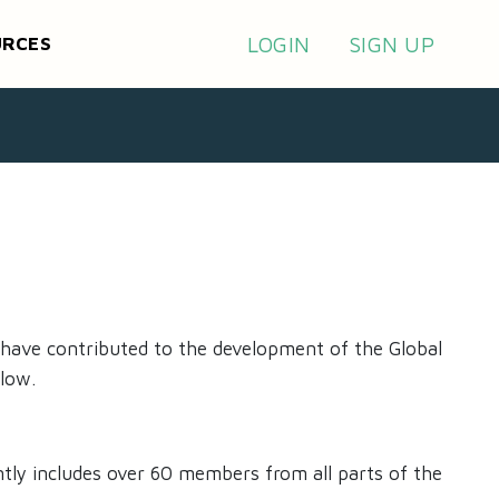
LOGIN
SIGN UP
URCES
 have contributed to the development of the Global
low.
ntly includes over 60 members from all parts of the