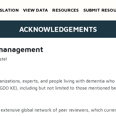
SLATION
VIEW DATA
RESOURCES
SUBMIT RESO
ACKNOWLEDGEMENTS
d management
stel
anizations, experts, and people living with dementia who
O KE), including but not limited to those mentioned be
 extensive global network of peer reviewers, which curre