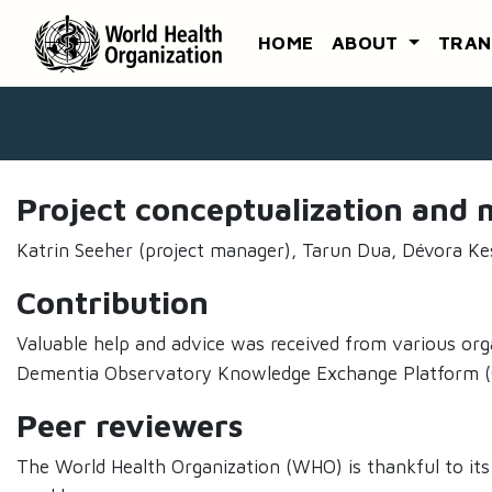
HOME
ABOUT
TRAN
Project conceptualization an
Katrin Seeher (project manager), Tarun Dua, Dévora Ke
Contribution
Valuable help and advice was received from various org
Dementia Observatory Knowledge Exchange Platform (GD
Peer reviewers
The World Health Organization (WHO) is thankful to its