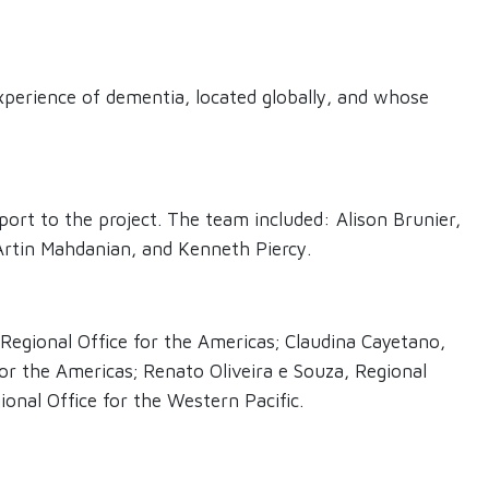
perience of dementia, located globally, and whose
ort to the project. The team included: Alison Brunier,
 Artin Mahdanian, and Kenneth Piercy.
 Regional Office for the Americas; Claudina Cayetano,
for the Americas; Renato Oliveira e Souza, Regional
onal Office for the Western Pacific.