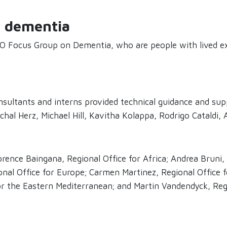
f dementia
 Focus Group on Dementia, who are people with lived ex
ultants and interns provided technical guidance and supp
hal Herz, Michael Hill, Kavitha Kolappa, Rodrigo Cataldi,
rence Baingana, Regional Office for Africa; Andrea Bruni,
onal Office for Europe; Carmen Martinez, Regional Office 
for the Eastern Mediterranean; and Martin Vandendyck, Regi