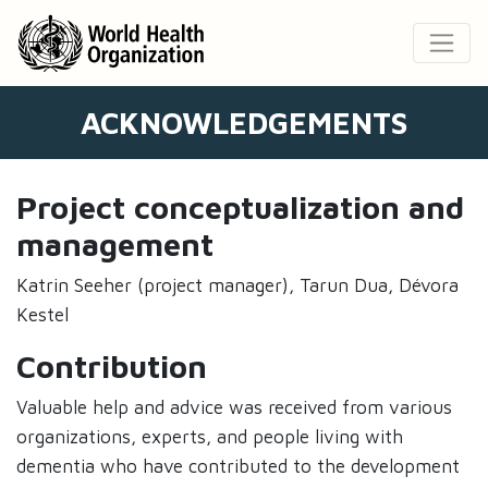
ACKNOWLEDGEMENTS
Project conceptualization and
management
Katrin Seeher (project manager), Tarun Dua, Dévora
Kestel
Contribution
Valuable help and advice was received from various
organizations, experts, and people living with
dementia who have contributed to the development