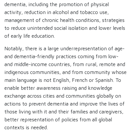
dementia, including the promotion of physical
activity, reduction in alcohol and tobacco use,
management of chronic health conditions, strategies
to reduce unintended social isolation and lower levels
of early life education.
Notably, there is a large underrepresentation of age-
and dementia-friendly practices coming from low-
and middle-income countries, from rural, remote and
indigenous communities, and from community whose
main language is not English, French or Spanish. To
enable better awareness raising and knowledge
exchange across cities and communities globally on
actions to prevent dementia and improve the lives of
those living with it and their families and caregivers,
better representation of policies from all global
contexts is needed.