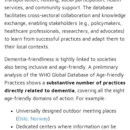
services, and community support. The database
facilitates cross-sectoral collaboration and knowledge
exchange, enabling stakeholders (e.g., policymakers,
healthcare professionals, researchers, and advocates)
to learn from successful practices and adapt them to
their local contexts.
Dementia-friendliness is tightly linked to societies
also being inclusive and age-friendly. A preliminary
analysis of the WHO Global Database of Age-friendly
Practices shows a
substantive number of practices
directly related to dementia
, covering all the eight
age-friendly domains of action. For example:
Universally designed outdoor meeting places
(
Oslo, Norway
)
Dedicated centers where information can be