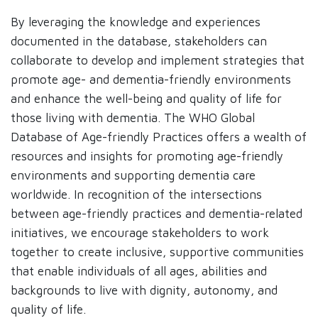
By leveraging the knowledge and experiences
documented in the database, stakeholders can
collaborate to develop and implement strategies that
promote age- and dementia-friendly environments
and enhance the well-being and quality of life for
those living with dementia. The WHO Global
Database of Age-friendly Practices offers a wealth of
resources and insights for promoting age-friendly
environments and supporting dementia care
worldwide. In recognition of the intersections
between age-friendly practices and dementia-related
initiatives, we encourage stakeholders to work
together to create inclusive, supportive communities
that enable individuals of all ages, abilities and
backgrounds to live with dignity, autonomy, and
quality of life.