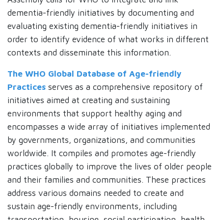
dementia-friendly initiatives by documenting and
evaluating existing dementia-friendly initiatives in
order to identify evidence of what works in different
contexts and disseminate this information.
The WHO Global Database of Age-friendly
Practices
serves as a comprehensive repository of
initiatives aimed at creating and sustaining
environments that support healthy aging and
encompasses a wide array of initiatives implemented
by governments, organizations, and communities
worldwide. It compiles and promotes age-friendly
practices globally to improve the lives of older people
and their families and communities. These practices
address various domains needed to create and
sustain age-friendly environments, including
transportation, housing, social participation, health