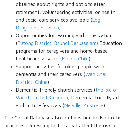
obtained about rights and options after
retirement, volunteering activities, or health
and social care services available (
Log
Dragomer, Slovenia
)
Opportunities for learning and socialization
(
Tutong District, Brunei Darussalam)
Education
programs for caregivers and home-based
healthcare services (
Maipu, Chile
)
Support activities for older people with
dementia and their caregivers (
Wan Chai
District, China
)
Dementia-friendly church services (
the Isle of
Wight, United Kingdom
) Dementia-friendly art
and culture festivals (
Melville, Australia
).
The Global Database also contains hundreds of other
practices addressing factors that affect the risk of