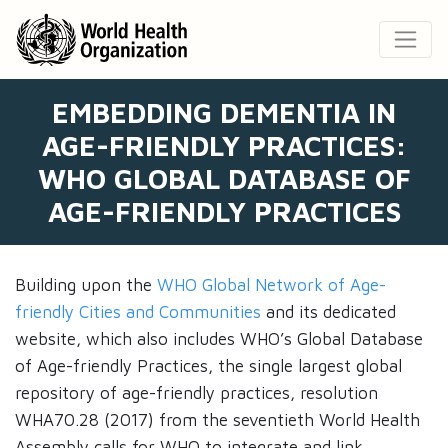
EMBEDDING DEMENTIA IN
AGE-FRIENDLY PRACTICES:
WHO GLOBAL DATABASE OF
AGE-FRIENDLY PRACTICES
Building upon the
WHO Global Network of Age-
friendly Cities and Communities
and its dedicated
website, which also includes WHO’s Global Database
of Age-friendly Practices, the single largest global
repository of age-friendly practices, resolution
WHA70.28 (2017) from the seventieth World Health
Assembly calls for WHO to integrate and link