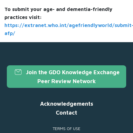
To submit your age- and dementia-friendly
practices visit:
https://extranet.who.int/agefriendlyworld/submit
afp/
Join the GDO Knowledge Exchange
Peer Review Network
Acknowledgements
Contact
TERMS OF USE