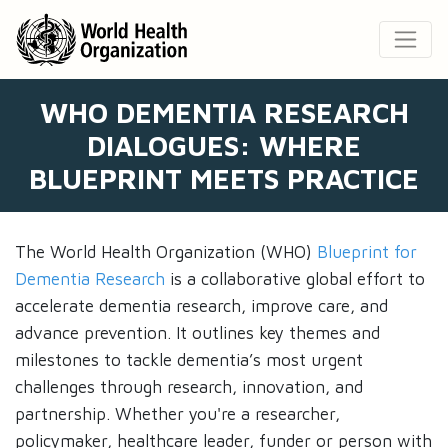
WHO DEMENTIA RESEARCH
DIALOGUES: WHERE
BLUEPRINT MEETS PRACTICE
The World Health Organization (WHO)
Blueprint for
Dementia Research
is a collaborative global effort to
accelerate dementia research, improve care, and
advance prevention. It outlines key themes and
milestones to tackle dementia’s most urgent
challenges through research, innovation, and
partnership. Whether you're a researcher,
policymaker, healthcare leader, funder or person with