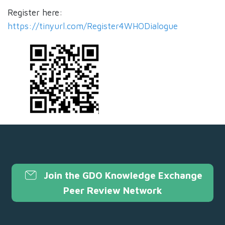
Register here:
https://tinyurl.com/Register4WHODialogue
Join the GDO Knowledge Exchange
Peer Review Network