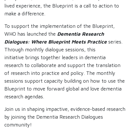
lived experience, the Blueprint is a call to action to
make a difference.
To support the implementation of the Blueprint,
WHO has launched the
Dementia Research
Dialogues: Where Blueprint Meets Practice
series.
Through monhtly dialogue sessions, this
initiative brings together leaders in dementia
research to collaborate and support the translation
of research into practice and policy. The monthly
sessions support capacity building on how to use the
Blueprint to move forward global and love dementia
research agendas.
Join us in shaping impactive, evidence-based research
by joining the Dementia Research Dialogues
community!