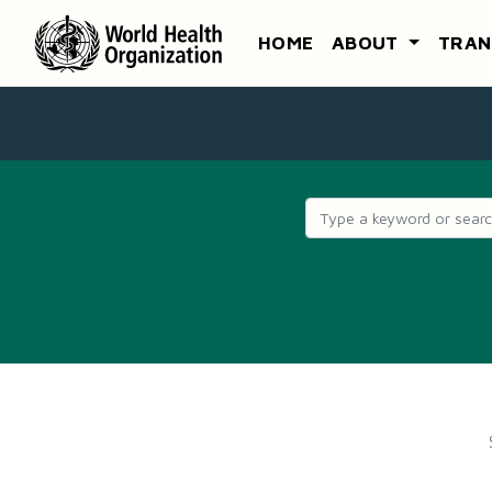
HOME
ABOUT
TRAN