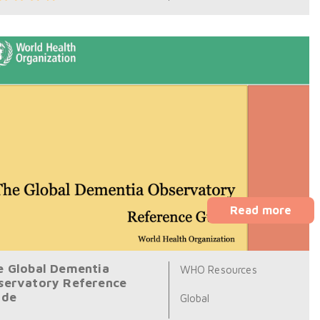
Read more
e Global Dementia
WHO Resources
servatory Reference
ide
Global