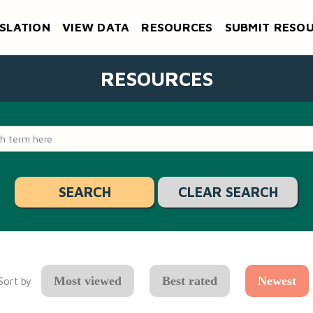
SLATION
VIEW DATA
RESOURCES
SUBMIT RESO
RESOURCES
CLEAR SEARCH
Most viewed
Best rated
Newest
Sort by