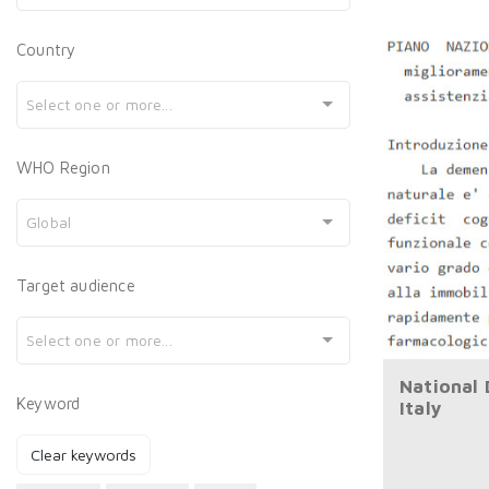
Country
Select one or more...
WHO Region
Global
Target audience
Select one or more...
National
Keyword
Italy
Clear keywords