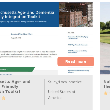
Read more
setts Age- and
Na
Study/Local practice
 Friendly
th
on Toolkit
United States of
America