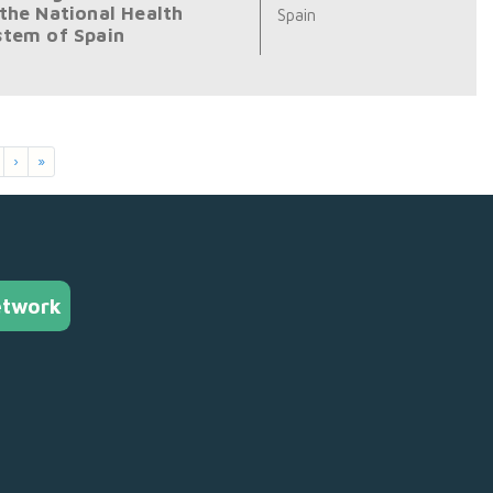
 the National Health
Spain
stem of Spain
›
»
etwork