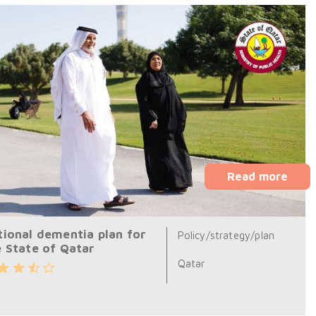
Read more
tional dementia plan for
Policy/strategy/plan
e State of Qatar
Qatar