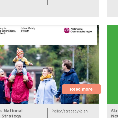
Read more
s National
St
Policy/strategy/plan
 Strategy
Ne