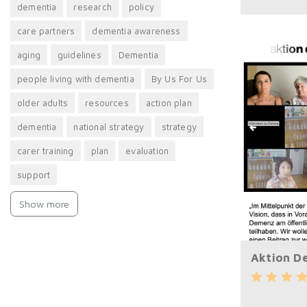
dementia
research
policy
care partners
dementia awareness
aging
guidelines
Dementia
people living with dementia
By Us For Us
older adults
resources
action plan
​dementia
national strategy
strategy
carer training
plan
evaluation
support
Show more
Aktion D