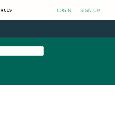
LOGIN
SIGN UP
URCES