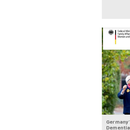
Germany'
Dementia