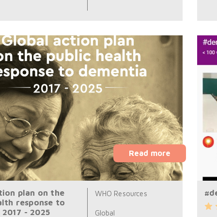
Read more
tion plan on the
#d
WHO Resources
alth response to
 2017 - 2025
Global