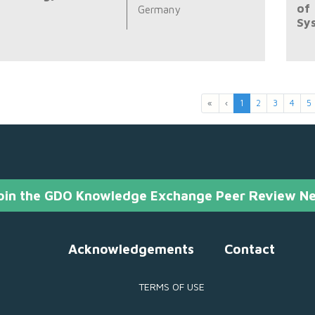
of
Germany
Sy
«
‹
1
2
3
4
5
oin the GDO Knowledge Exchange Peer Review N
Acknowledgements
Contact
TERMS OF USE