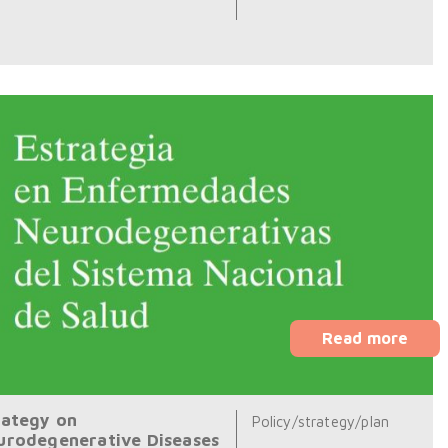
Read more
rategy on
Policy/strategy/plan
urodegenerative Diseases