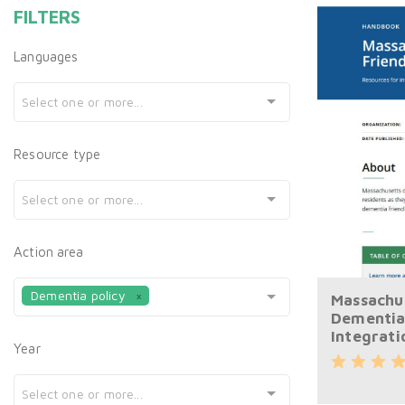
FILTERS
Languages
Select one or more...
Resource type
Select one or more...
Action area
Dementia policy
Massachu
Dementia
Integrati
Year
Select one or more...