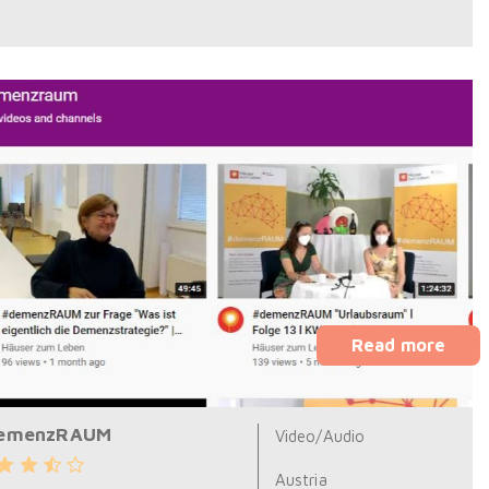
Read more
emenzRAUM
Video/Audio
Austria