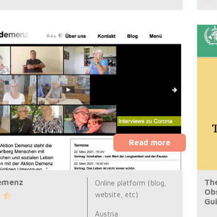
Read more
emenz
Th
Online platform (blog,
Ob
website, etc)
Gu
Austria