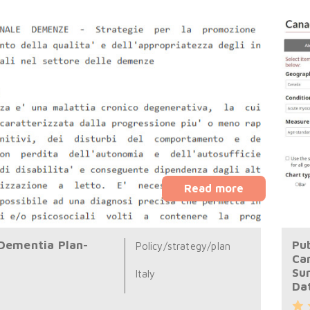
Read more
 Dementia Plan-
Pub
Policy/strategy/plan
Ca
Su
Italy
Da