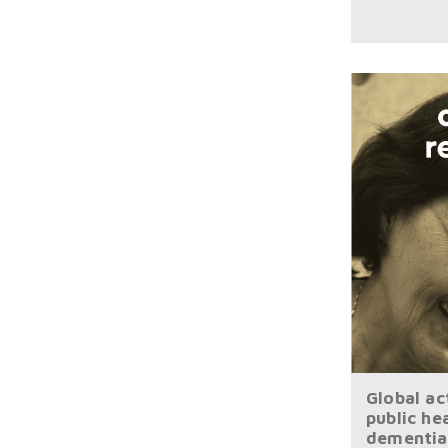
Global ac
public he
dementia