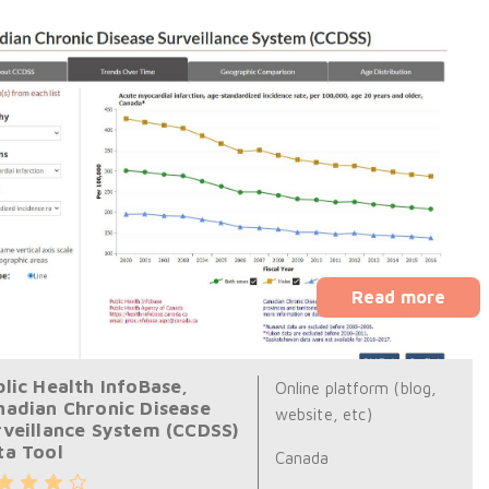
Read more
lic Health InfoBase,
Online platform (blog,
nadian Chronic Disease
website, etc)
rveillance System (CCDSS)
ta Tool
Canada