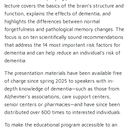
lecture covers the basics of the brain’s structure and
function, explains the effects of dementia, and
highlights the differences between normal
forgetfulness and pathological memory changes. The
focus is on ten scientifically sound recommendations
that address the 14 most important risk factors for
dementia and can help reduce an individual’s risk of
dementia.
The presentation materials have been available free
of charge since spring 2025 to speakers with in-
depth knowledge of dementia—such as those from
Alzheimer’s associations, care support centers,
senior centers or pharmacies—and have since been
distributed over 600 times to interested individuals.
To make the educational program accessible to an