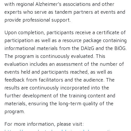
with regional Alzheimer’s associations and other
experts who serve as tandem partners at events and
provide professional support.
Upon completion, participants receive a certificate of
participation as well as a resource package containing
informational materials from the DAlzG and the BIÖG.
The program is continuously evaluated. This
evaluation includes an assessment of the number of
events held and participants reached, as well as
feedback from facilitators and the audience. The
results are continuously incorporated into the
further development of the training content and
materials, ensuring the long-term quality of the
program.
For more information, please visit: