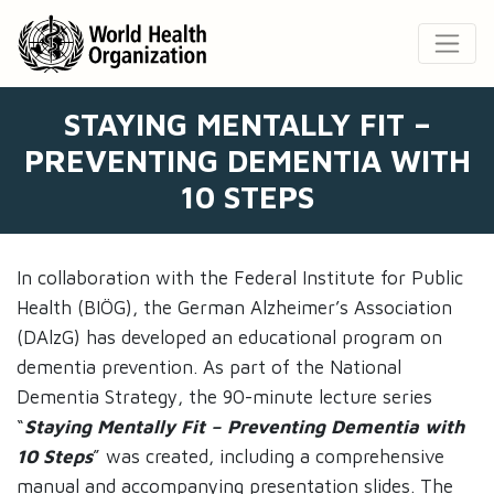
STAYING MENTALLY FIT –
PREVENTING DEMENTIA WITH
10 STEPS
In collaboration with the Federal Institute for Public
Health (BIÖG), the German Alzheimer’s Association
(DAlzG) has developed an educational program on
dementia prevention. As part of the National
Dementia Strategy, the 90-minute lecture series
“
Staying Mentally Fit – Preventing Dementia with
10 Steps
” was created, including a comprehensive
manual and accompanying presentation slides. The