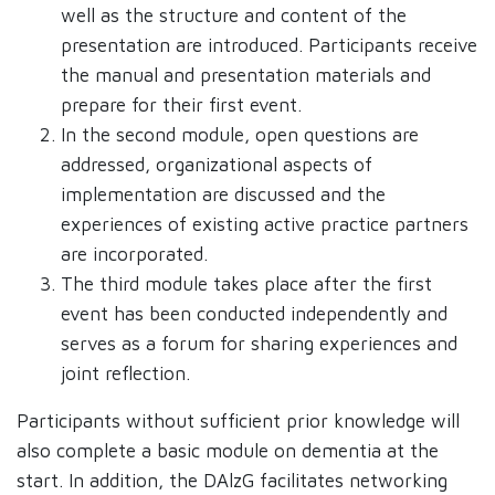
well as the structure and content of the
presentation are introduced. Participants receive
the manual and presentation materials and
prepare for their first event.
In the second module, open questions are
addressed, organizational aspects of
implementation are discussed and the
experiences of existing active practice partners
are incorporated.
The third module takes place after the first
event has been conducted independently and
serves as a forum for sharing experiences and
joint reflection.
Participants without sufficient prior knowledge will
also complete a basic module on dementia at the
start. In addition, the DAlzG facilitates networking