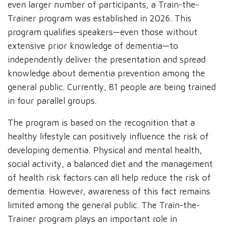
even larger number of participants, a Train-the-
Trainer program was established in 2026. This
program qualifies speakers—even those without
extensive prior knowledge of dementia—to
independently deliver the presentation and spread
knowledge about dementia prevention among the
general public. Currently, 81 people are being trained
in four parallel groups.
The program is based on the recognition that a
healthy lifestyle can positively influence the risk of
developing dementia. Physical and mental health,
social activity, a balanced diet and the management
of health risk factors can all help reduce the risk of
dementia. However, awareness of this fact remains
limited among the general public. The Train-the-
Trainer program plays an important role in