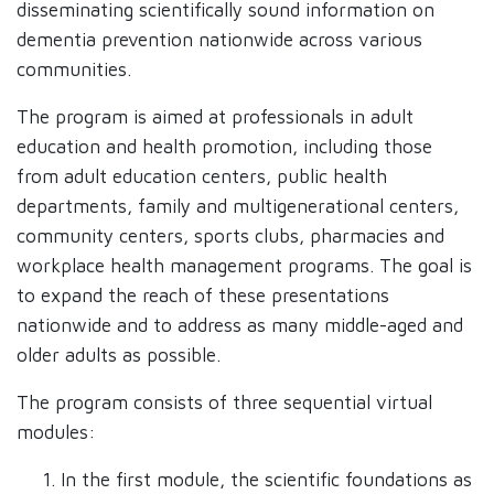
disseminating scientifically sound information on
dementia prevention nationwide across various
communities.
The program is aimed at professionals in adult
education and health promotion, including those
from adult education centers, public health
departments, family and multigenerational centers,
community centers, sports clubs, pharmacies and
workplace health management programs. The goal is
to expand the reach of these presentations
nationwide and to address as many middle-aged and
older adults as possible.
The program consists of three sequential virtual
modules:
In the first module, the scientific foundations as