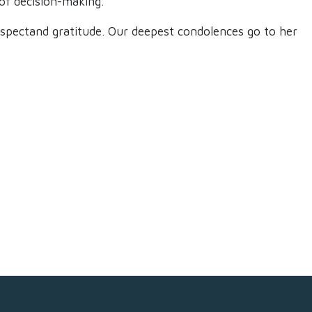
of decision-making.​
 respectand gratitude. Our deepest condolences go to her