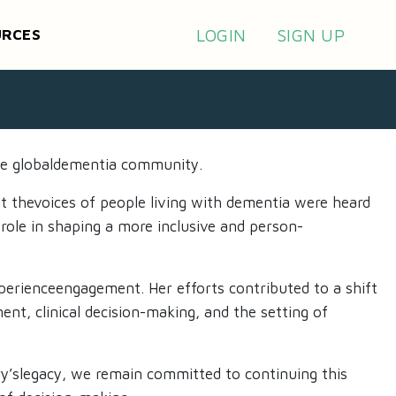
LOGIN
SIGN UP
URCES
he globaldementia community. ​
at thevoices of people living with dementia were heard
 role in shaping a more inclusive and person-
perienceengagement. Her efforts contributed to a shift
ent, clinical decision-making, and the setting of
ary’slegacy, we remain committed to continuing this