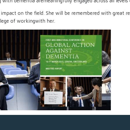
g with dementia aremeaningfully engaged across all levels 
ing impact on the field. She will be remembered with great
ilege of workingwith her.