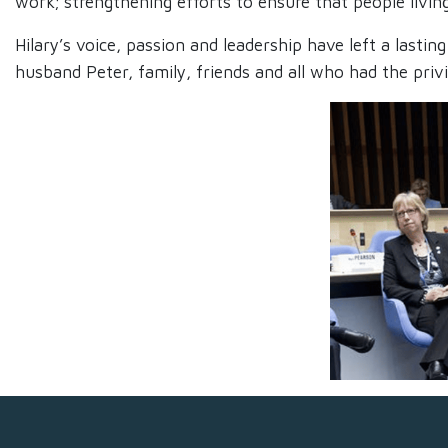
work; strengthening efforts to ensure that people livin
Hilary’s voice, passion and leadership have left a last
husband Peter, family, friends and all who had the priv