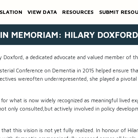
SLATION
VIEW DATA
RESOURCES
SUBMIT RESO
IN MEMORIAM: HILARY DOXFORD
ary Doxford, a dedicated advocate and valued member of t
nisterial Conference on Dementia in 2015 helped ensure th
spectives wereoften underrepresented, she played a pivotal
 for what is now widely recognized as meaningful lived ex
t only consulted,but actively involved in policy developm
at this vision is not yet fully realized. In honour of Hil