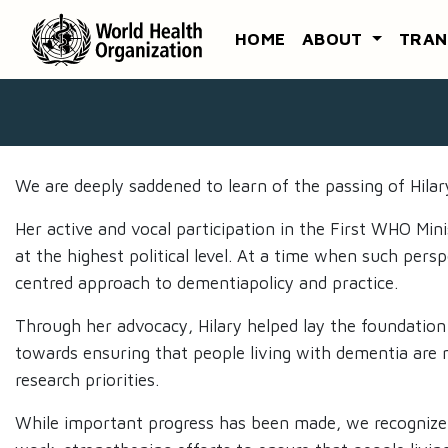
HOME
ABOUT
TRAN
We are deeply saddened to learn of the passing of Hil
Her active and vocal participation in the First WHO Mi
at the highest political level. At a time when such per
centred approach to dementiapolicy and practice. ​
Through her advocacy, Hilary helped lay the foundation
towards ensuring that people living with dementia are no
research priorities.​
While important progress has been made, we recognize th